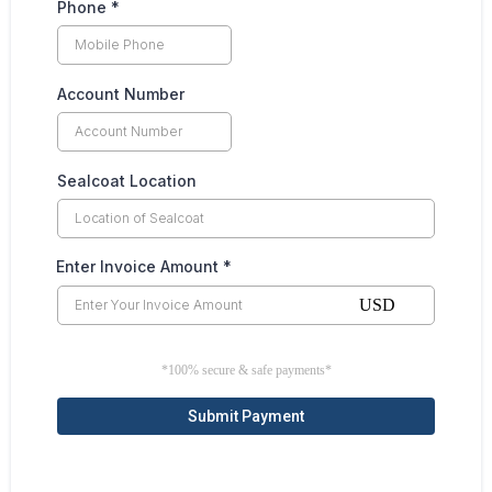
Phone
*
Account Number
Sealcoat Location
Enter Invoice Amount
*
USD
*100% secure & safe payments*
Submit Payment