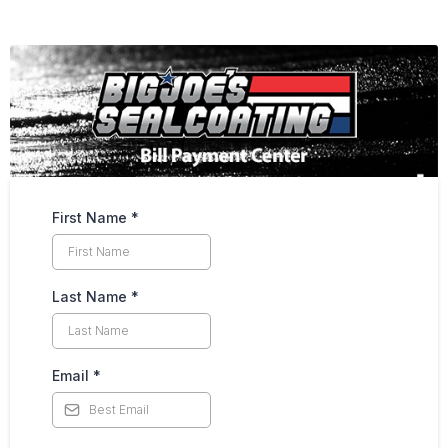
First Name
*
Last Name
*
Email
*